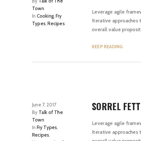
By
Talk of The
Town
Leverage agile framew
In
Cooking
,
Fry
Iterative approaches t
Types
,
Recipes
overall value proposit
KEEP READING
SORREL FET
June 7, 2017
By
Talk of The
Town
Leverage agile framew
In
Fry Types
,
Iterative approaches t
Recipes
,
overall value proposit