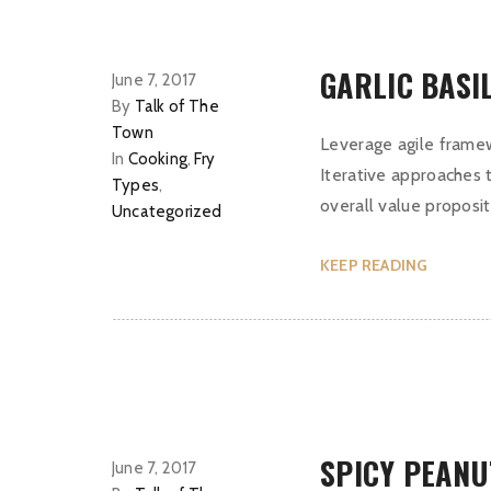
GARLIC BASI
June 7, 2017
By
Talk of The
Town
Leverage agile framew
In
Cooking
,
Fry
Iterative approaches t
Types
,
overall value proposit
Uncategorized
KEEP READING
SPICY PEANU
June 7, 2017