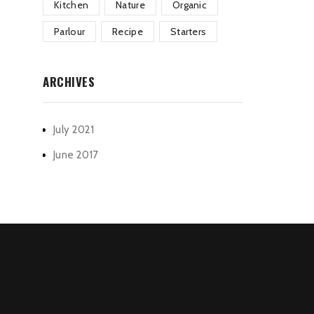
Kitchen
Nature
Organic
Parlour
Recipe
Starters
ARCHIVES
July 2021
June 2017