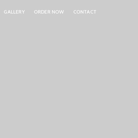
GALLERY
ORDER NOW
CONTACT