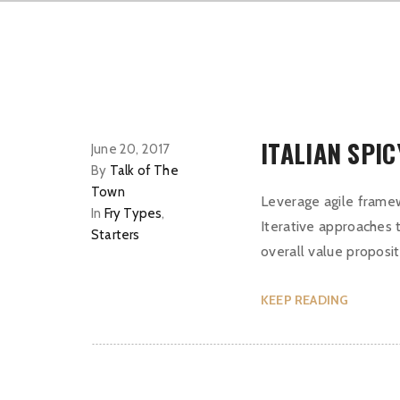
ITALIAN SPI
June 20, 2017
By
Talk of The
Town
Leverage agile framew
In
Fry Types
,
Iterative approaches t
Starters
overall value proposit
KEEP READING