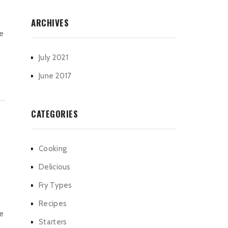
ARCHIVES
he
July 2021
June 2017
CATEGORIES
Cooking
Delicious
Fry Types
Recipes
he
Starters