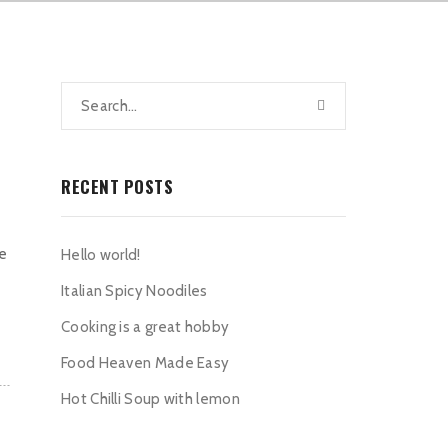
RECENT POSTS
he
Hello world!
Italian Spicy Noodiles
Cooking is a great hobby
Food Heaven Made Easy
Hot Chilli Soup with lemon