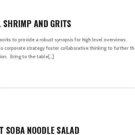
L SHRIMP AND GRITS
orks to provide a robust synopsis for high level overviews.
o corporate strategy foster collaborative thinking to further t
ion. Bring to the table[…]
T SOBA NOODLE SALAD