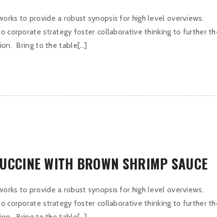
orks to provide a robust synopsis for high level overviews.
o corporate strategy foster collaborative thinking to further t
ion. Bring to the table[…]
TUCCINE WITH BROWN SHRIMP SAUCE
orks to provide a robust synopsis for high level overviews.
o corporate strategy foster collaborative thinking to further t
ion. Bring to the table[…]