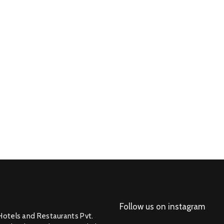
Follow us on instagram
Hotels and Restaurants Pvt.