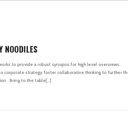
CY NOODILES
orks to provide a robust synopsis for high level overviews.
o corporate strategy foster collaborative thinking to further t
ion. Bring to the table[…]