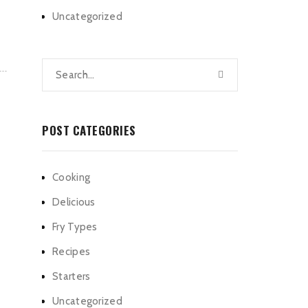
Uncategorized
POST CATEGORIES
Cooking
Delicious
Fry Types
Recipes
Starters
Uncategorized