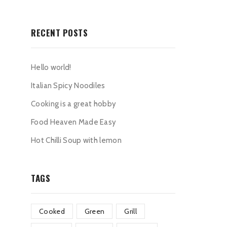
RECENT POSTS
Hello world!
Italian Spicy Noodiles
Cooking is a great hobby
Food Heaven Made Easy
Hot Chilli Soup with lemon
TAGS
Cooked
Green
Grill