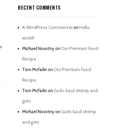
RECENT COMMENTS
A WordPress Commenter
on
Hello
world!
he
Michael Novotny
on
Our Premium Food
Recipe
Tom McFarlin
on
Our Premium Food
Recipe
Tom McFarlin
on
Garlic basil shrimp and
grits
Michael Novotny
on
Garlic basil shrimp
and grits