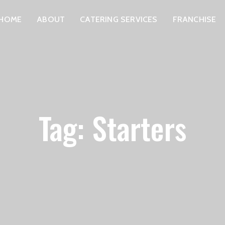
HOME
ABOUT
CATERING SERVICES
FRANCHISE
Tag: Starters