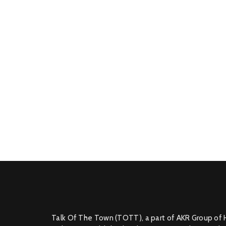
Talk Of The Town (TOTT), a part of AKR Group of 