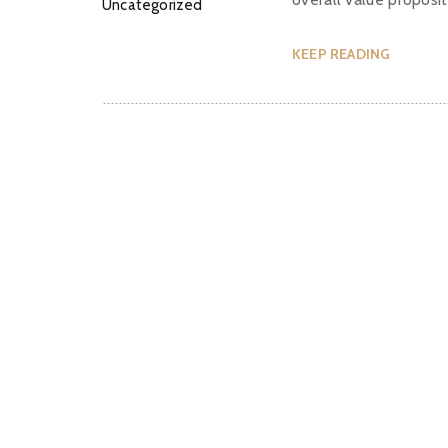
Uncategorized
KEEP READING