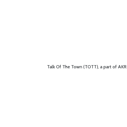
Talk Of The Town (TOTT), a part of AKR G