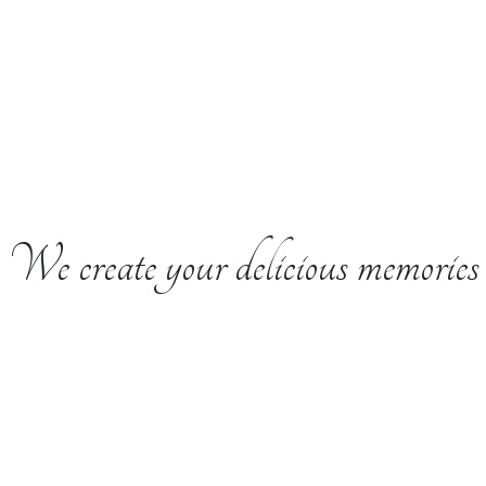
We create your delicious memories
e is the Secret to G