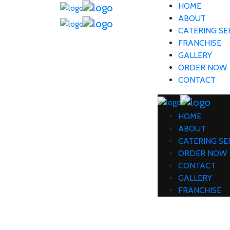
HOME
ABOUT
CATERING SE
FRANCHISE
GALLERY
ORDER NOW
CONTACT
HOME
ABOUT
CATERING SE
ORDER NOW
CONTACT
GALLERY
FRANCHISE