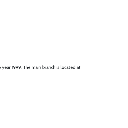
 year 1999. The main branch is located at