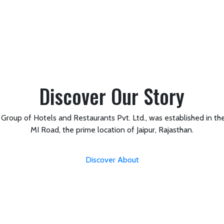
Discover Our Story
roup of Hotels and Restaurants Pvt. Ltd., was established in the
MI Road, the prime location of Jaipur, Rajasthan.
Discover About