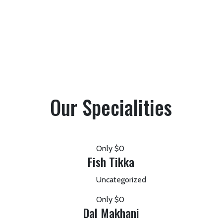
Our Specialities
Only
$0
Fish Tikka
Uncategorized
Only
$0
Dal Makhani