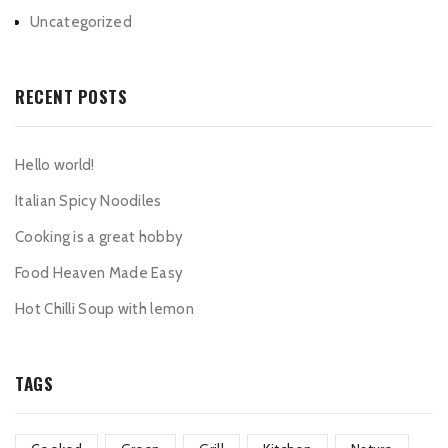
Uncategorized
RECENT POSTS
Hello world!
Italian Spicy Noodiles
Cooking is a great hobby
Food Heaven Made Easy
Hot Chilli Soup with lemon
TAGS