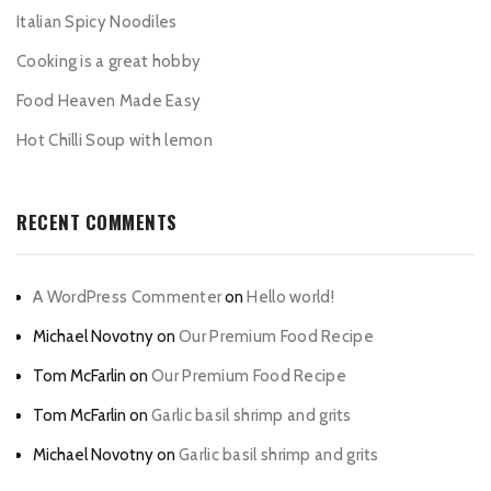
Italian Spicy Noodiles
Cooking is a great hobby
Food Heaven Made Easy
Hot Chilli Soup with lemon
RECENT COMMENTS
A WordPress Commenter
on
Hello world!
Michael Novotny
on
Our Premium Food Recipe
Tom McFarlin
on
Our Premium Food Recipe
Tom McFarlin
on
Garlic basil shrimp and grits
Michael Novotny
on
Garlic basil shrimp and grits