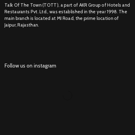
Talk Of The Town (TOTT), a part of AKR Group of Hotels and
Restaurants Pvt. Ltd., was established in the year 1998. The
main branch is located at MI Road, the prime location of
Jaipur, Rajasthan.
Follow us on instagram