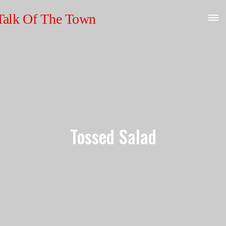
Tossed Salad