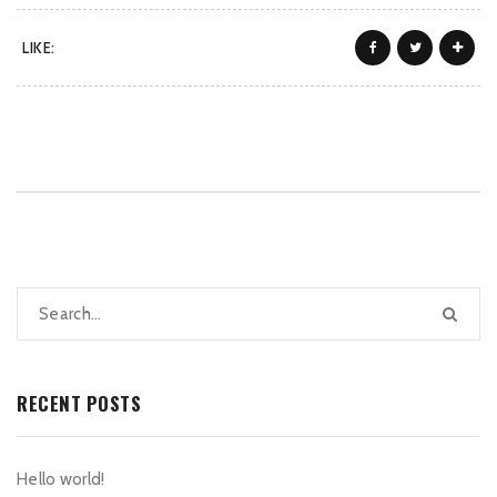
LIKE:
RECENT POSTS
Hello world!