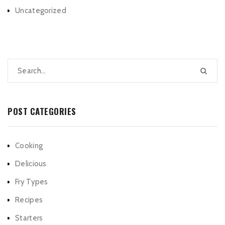
Uncategorized
POST CATEGORIES
Cooking
Delicious
Fry Types
Recipes
Starters