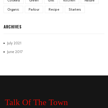
Cooked
Green
Grill
Kitchen
Nature
Organic
Parlour
Recipe
Starters
ARCHIVES
July 2021
June 2017