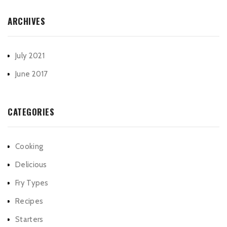
ARCHIVES
July 2021
June 2017
CATEGORIES
Cooking
Delicious
Fry Types
Recipes
Starters