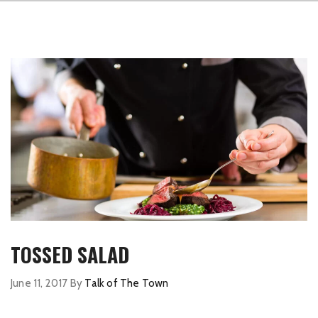
TOSSED SALAD
June 11, 2017
By
Talk of The Town