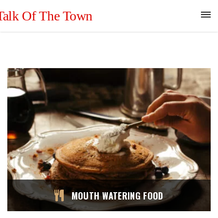
MOUTH WATERING FOOD