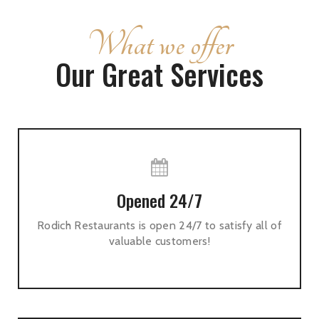
What we offer
Our Great Services
Opened 24/7
Rodich Restaurants is open 24/7 to satisfy all of
valuable customers!