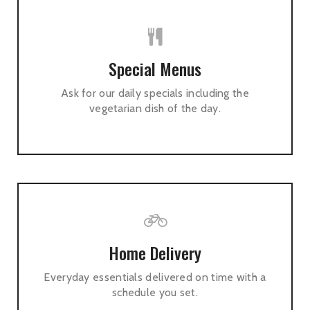
Special Menus
Ask for our daily specials including the
vegetarian dish of the day.
Home Delivery
Everyday essentials delivered on time with a
schedule you set.