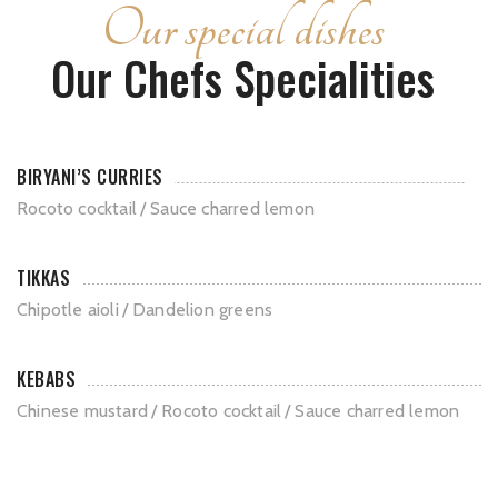
Our special dishes
Our Chefs Specialities
BIRYANI’S CURRIES
Rocoto cocktail
Sauce charred lemon
TIKKAS
Chipotle aioli
Dandelion greens
KEBABS
Chinese mustard
Rocoto cocktail
Sauce charred lemon