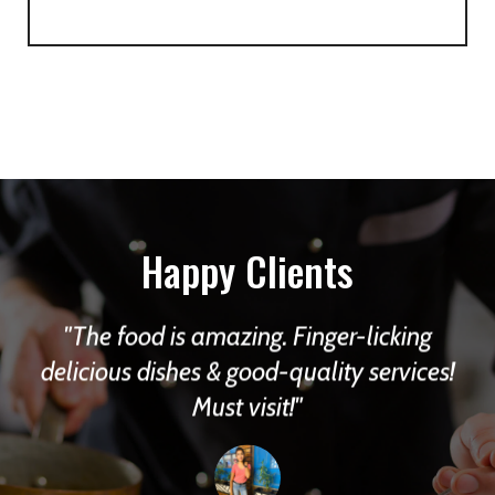
Happy Clients
The food is amazing. Finger-licking
d
delicious dishes & good-quality services!
f
Must visit!