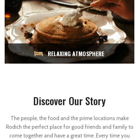
RELAXING ATMOSPHERE
Discover Our Story
The people, the food and the prime locations make
Rodich the perfect place for good friends and family to
come together and have a great time. Every time you