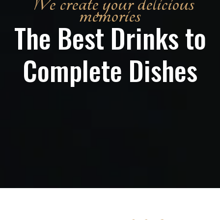
We create your delicious
memories
The Best Drinks to
Complete Dishes