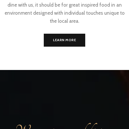
dine with us, it should be for great inspired food in an
environment designed with individual touches unique to
the local area.
LEARN MORE