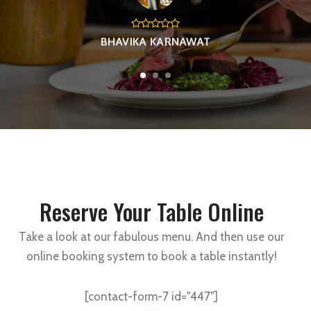
BHAVIKA KARNAWAT
Reserve Your Table Online
Take a look at our fabulous menu. And then use our
online booking system to book a table instantly!
[contact-form-7 id="447"]