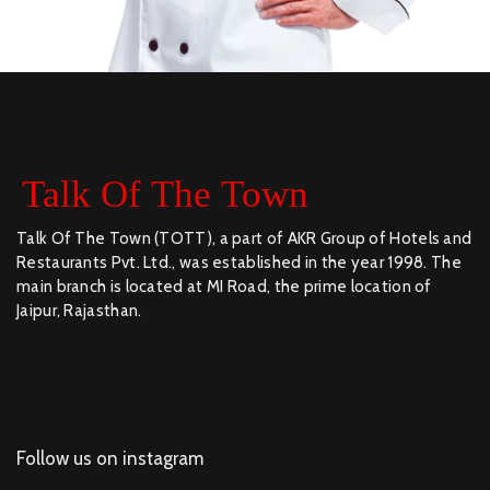
Talk Of The Town (TOTT), a part of AKR Group of Hotels and
Restaurants Pvt. Ltd., was established in the year 1998. The
main branch is located at MI Road, the prime location of
Jaipur, Rajasthan.
Follow us on instagram