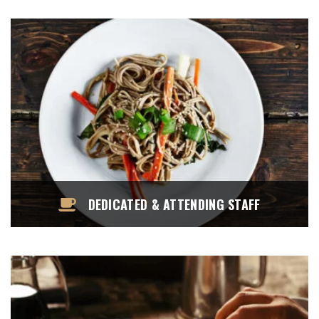
DEDICATED & ATTENDING STAFF